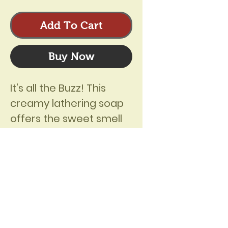
Add To Cart
Buy Now
It's all the Buzz! This 
creamy lathering soap 
offers the sweet smell 
of honey and fresh 
beeswax! The soft 
sweetness of 
honeycomb is captured 
in this all natural bar. 
Ingredients:  Saponified 