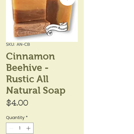
SKU: AN-CB
Cinnamon
Beehive -
Rustic All
Natural Soap
Price
$4.00
Quantity
*