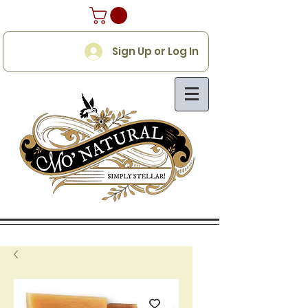
Sign Up or Log In