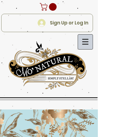
Sign Up or Log In