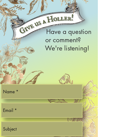
Have a question
or comment?
We're listening!