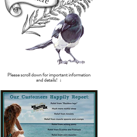
Please scroll down for important information
and details! ↓