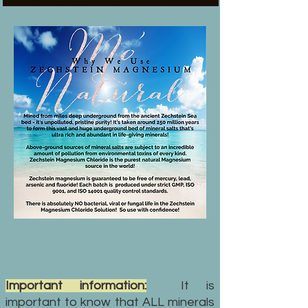
Important information:
It is
important to know that ALL minerals