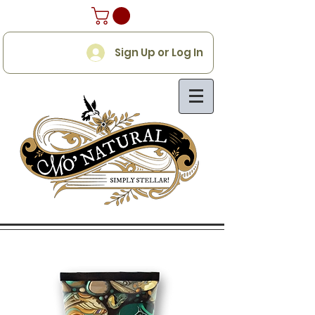
Sign Up or Log In