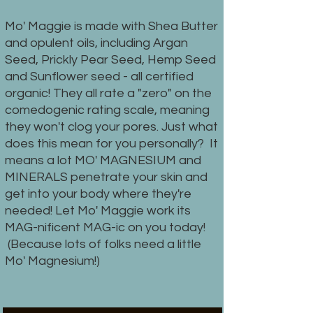
Mo' Maggie is made with Shea Butter
and opulent oils, including Argan
Seed, Prickly Pear Seed, Hemp Seed
and Sunflower seed - all certified
organic! They all rate a "zero" on the
comedogenic rating scale, meaning
they won't clog your pores. Just what
does this mean for you personally? It
means a lot MO' MAGNESIUM and
MINERALS penetrate your skin and
get into your body where they're
needed! Let Mo' Maggie work its
MAG-nificent MAG-ic on you today!
(Because lots of folks need a little
Mo' Magnesium!)