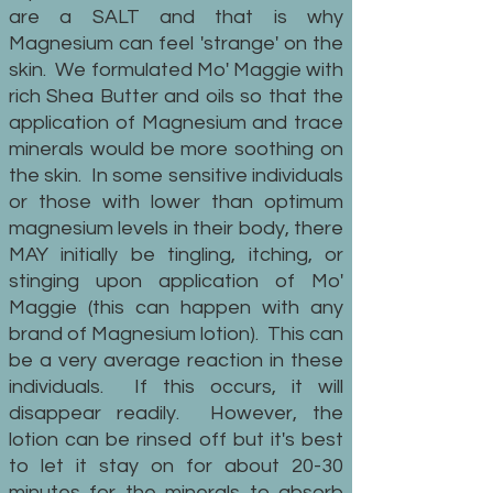
are a SALT and that is why
Magnesium can feel 'strange' on the
skin. We formulated Mo' Maggie with
rich Shea Butter and oils so that the
application of Magnesium and trace
minerals would be more soothing on
the skin. In some sensitive individuals
or those with lower than optimum
magnesium levels in their body, there
MAY initially be tingling, itching, or
stinging upon application of Mo'
Maggie (this can happen with any
brand of Magnesium lotion). This can
be a very average reaction in these
individuals. If this occurs, it will
disappear readily. However, the
lotion can be rinsed off but it's best
to let it stay on for about 20-30
minutes for the minerals to absorb