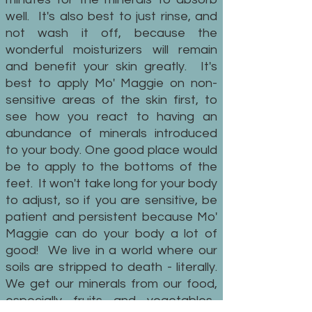
well. It's also best to just rinse, and
not wash it off, because the
wonderful moisturizers will remain
and benefit your skin greatly. It's
best to apply Mo' Maggie on non-
sensitive areas of the skin first, to
see how you react to having an
abundance of minerals introduced
to your body. One good place would
be to apply to the bottoms of the
feet. It won't take long for your body
to adjust, so if you are sensitive, be
patient and persistent because Mo'
Maggie can do your body a lot of
good! We live in a world where our
soils are stripped to death - literally.
We get our minerals from our food,
especially fruits and vegetables.