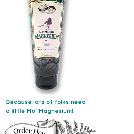
Because lots of folks need
a little Mo' Magnesium!