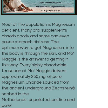
Most of the population is Magnesium
deficient. Many oral supplements
absorb poorly and some can even
cause stomach distress. The
optimum way to get Magnesium into
the body is through the skin, and Mo'
Maggie is the answer to getting it
this way! Every highly absorbable
teaspoon of Mo' Maggie delivers
approximately 250 mg. of pure
Magnesium Chloride sourced from
the ancient underground Zechstein®
seabed in the
Netherlands...unpolluted, pristine and
pure!