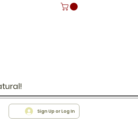
tural!
Sign Up or Log In