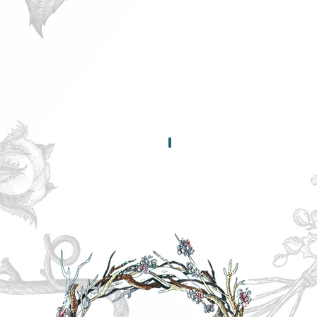
yourself...
It's
vital!
Shipping & Retur
Our
Policies