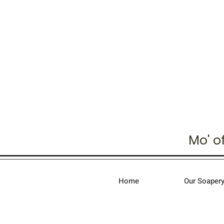
Mo' o
Home
Our Soapery