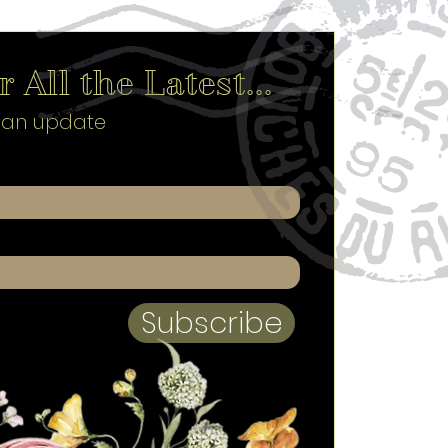
 All the Latest...
s an update
Subscribe