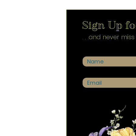
Sign Up for
. . .and never mis
Name
Email