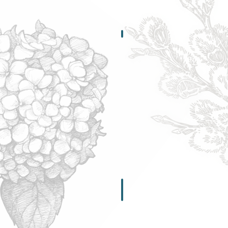
Wholesale Info
Apply
or
Order
Here
ion Comparisons
Magnesium Info
Educate