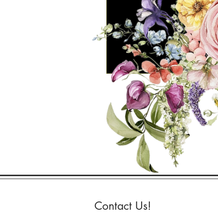
Contact Us!