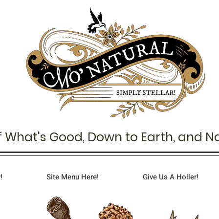
f What's Good,
Down to Earth,
and Na
!
Site Menu Here!
Give Us A Holler!